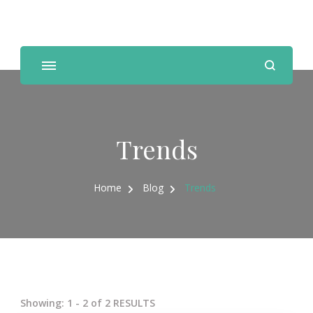
Personal Trainer, Nutrition Coach
Trends
Home
Blog
Trends
Showing: 1 - 2 of 2 RESULTS