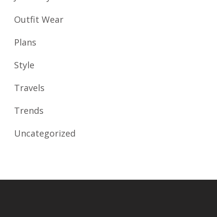
Outfit Wear
Plans
Style
Travels
Trends
Uncategorized