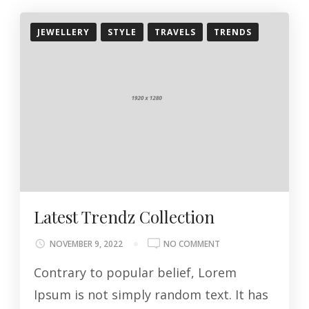
JEWELLERY
STYLE
TRAVELS
TRENDS
Latest Trendz Collection
ON
NOVEMBER 9, 2022
NO COMMENT
LATEST
Contrary to popular belief, Lorem
TRENDZ
COLLECTION
Ipsum is not simply random text. It has