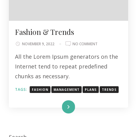
Fashion & Trends
ON
NOVEMBER 9, 2022
NO COMMENT
FASHION
All the Lorem Ipsum generators on the
&
TRENDS
Internet tend to repeat predefined
chunks as necessary.
TAGS:
FASHION
MANAGEMENT
PLANS
TRENDS
Read More