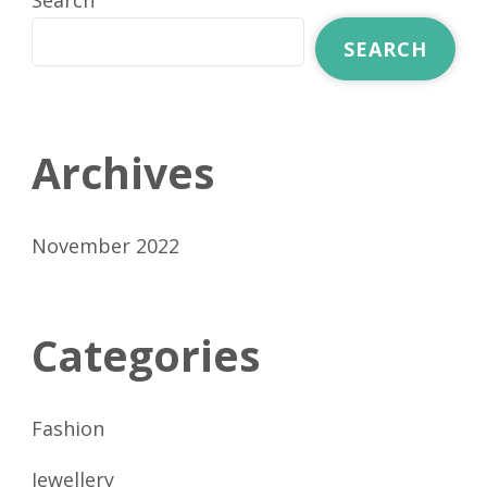
Search
SEARCH
Archives
November 2022
Categories
Fashion
Jewellery