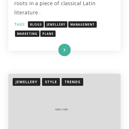
roots in a piece of classical Latin
literature .
TAGS:
BLOGS
JEWELLERY
MANAGEMENT
MARKETING
PLANS
Read More
JEWELLERY
STYLE
TRENDS