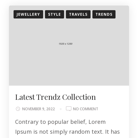
JEWELLERY
STYLE
TRAVELS
TRENDS
Latest Trendz Collection
ON
NOVEMBER 9, 2022
NO COMMENT
LATEST
Contrary to popular belief, Lorem
TRENDZ
COLLECTION
Ipsum is not simply random text. It has