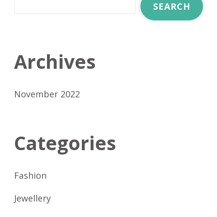
SEARCH
Archives
November 2022
Categories
Fashion
Jewellery