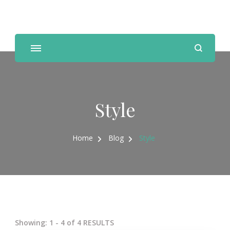
Personal Trainer, Nutrition Coach
Style
Home
Blog
Style
Showing: 1 - 4 of 4 RESULTS