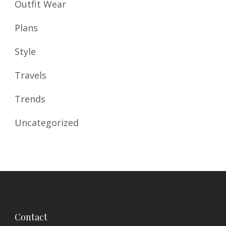
Outfit Wear
Plans
Style
Travels
Trends
Uncategorized
Contact