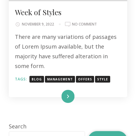
Week of Styles
ON
NOVEMBER 9, 2022
NO COMMENT
WEEK
There are many variations of passages
OF
STYLES
of Lorem Ipsum available, but the
majority have suffered alteration in
some form.
TAGS:
BLOG
MANAGEMENT
OFFERS
STYLE
Read More
Search