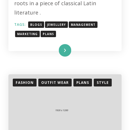
roots in a piece of classical Latin
literature .
TAGS:
BLOGS
JEWELLERY
MANAGEMENT
MARKETING
PLANS
Read More
FASHION
OUTFIT WEAR
PLANS
STYLE