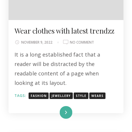
Wear clothes with latest trendzz
ON
NOVEMBER 9, 2022
NO COMMENT
WEAR
It is a long established fact that a
CLOTHES
WITH
reader will be distracted by the
LATEST
readable content of a page when
TRENDZZ
looking at its layout.
TAGS:
FASHION
JEWELLERY
STYLE
WEARS
Read More