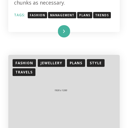
chunks as necessary.
TAGS:
FASHION
MANAGEMENT
PLANS
TRENDS
Read More
FASHION
JEWELLERY
PLANS
STYLE
TRAVELS