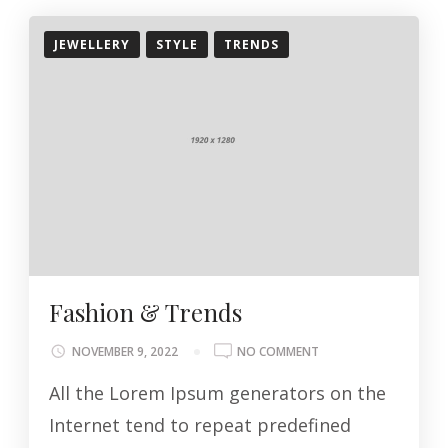
JEWELLERY
STYLE
TRENDS
Fashion & Trends
ON
NOVEMBER 9, 2022
NO COMMENT
FASHION
All the Lorem Ipsum generators on the
&
TRENDS
Internet tend to repeat predefined